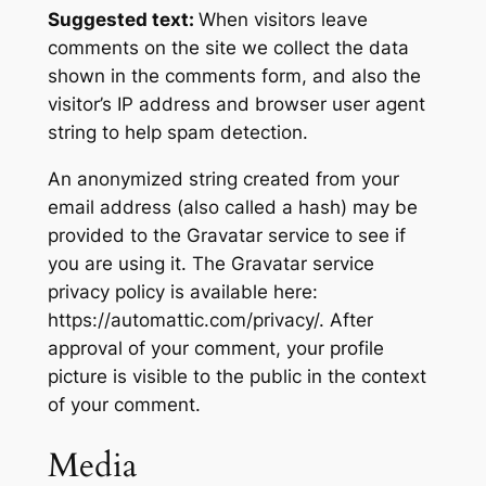
Suggested text:
When visitors leave
comments on the site we collect the data
shown in the comments form, and also the
visitor’s IP address and browser user agent
string to help spam detection.
An anonymized string created from your
email address (also called a hash) may be
provided to the Gravatar service to see if
you are using it. The Gravatar service
privacy policy is available here:
https://automattic.com/privacy/. After
approval of your comment, your profile
picture is visible to the public in the context
of your comment.
Media