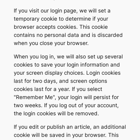
If you visit our login page, we will set a
temporary cookie to determine if your
browser accepts cookies. This cookie
contains no personal data and is discarded
when you close your browser.
When you log in, we will also set up several
cookies to save your login information and
your screen display choices. Login cookies
last for two days, and screen options
cookies last for a year. If you select
"Remember Me", your login will persist for
two weeks. If you log out of your account,
the login cookies will be removed.
If you edit or publish an article, an additional
cookie will be saved in your browser. This