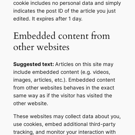
cookie includes no personal data and simply
indicates the post ID of the article you just
edited. It expires after 1 day.
Embedded content from
other websites
Suggested text:
Articles on this site may
include embedded content (e.g. videos,
images, articles, etc.). Embedded content
from other websites behaves in the exact
same way as if the visitor has visited the
other website.
These websites may collect data about you,
use cookies, embed additional third-party
tracking, and monitor your interaction with