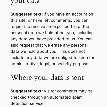
your data
Suggested text:
If you have an account on
this site, or have left comments, you can
request to receive an exported file of the
personal data we hold about you, including
any data you have provided to us. You can
also request that we erase any personal
data we hold about you. This does not
include any data we are obliged to keep for
administrative, legal, or security purposes.
Where your data is sent
Suggested text:
Visitor comments may be
checked through an automated spam
detection service.