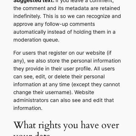
Suggested text:
If you leave a comment,
the comment and its metadata are retained
indefinitely. This is so we can recognize and
approve any follow-up comments
automatically instead of holding them in a
moderation queue.
For users that register on our website (if
any), we also store the personal information
they provide in their user profile. All users
can see, edit, or delete their personal
information at any time (except they cannot
change their username). Website
administrators can also see and edit that
information.
What rights you have over