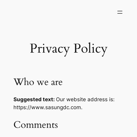
Skip
to
content
Privacy Policy
Who we are
Suggested text:
Our website address is:
https://www.sasungdc.com.
Comments