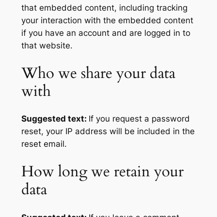
that embedded content, including tracking
your interaction with the embedded content
if you have an account and are logged in to
that website.
Who we share your data
with
Suggested text:
If you request a password
reset, your IP address will be included in the
reset email.
How long we retain your
data