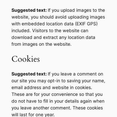
Suggested text:
If you upload images to the
website, you should avoid uploading images
with embedded location data (EXIF GPS)
included. Visitors to the website can
download and extract any location data
from images on the website.
Cookies
Suggested text:
If you leave a comment on
our site you may opt-in to saving your name,
email address and website in cookies.
These are for your convenience so that you
do not have to fill in your details again when
you leave another comment. These cookies
will last for one year.